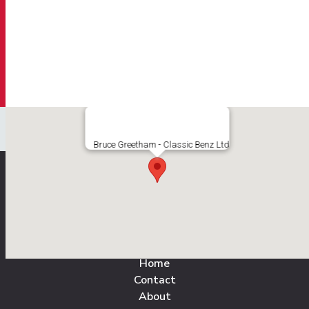
Bruce Greetham - Classic Benz Ltd
All Pages
Home
Contact
About