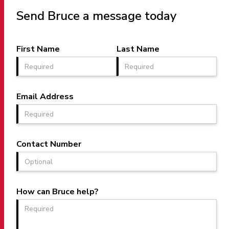
Send Bruce a message today
First Name
Last Name
Email Address
Contact Number
How can Bruce help?