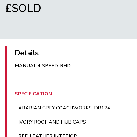
£SOLD
Details
MANUAL 4 SPEED. RHD.
SPECIFICATION
ARABIAN GREY COACHWORKS DB124
IVORY ROOF AND HUB CAPS
RED LEATHER INTERIOR