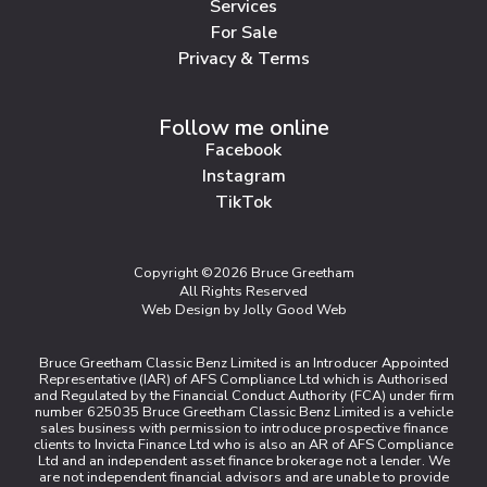
Services
For Sale
Privacy & Terms
Follow me online
Facebook
Instagram
TikTok
Copyright ©2026 Bruce Greetham
All Rights Reserved
Web Design by Jolly Good Web
Bruce Greetham Classic Benz Limited is an Introducer Appointed
Representative (IAR) of AFS Compliance Ltd which is Authorised
and Regulated by the Financial Conduct Authority (FCA) under firm
number 625035 Bruce Greetham Classic Benz Limited is a vehicle
sales business with permission to introduce prospective finance
clients to Invicta Finance Ltd who is also an AR of AFS Compliance
Ltd and an independent asset finance brokerage not a lender. We
are not independent financial advisors and are unable to provide