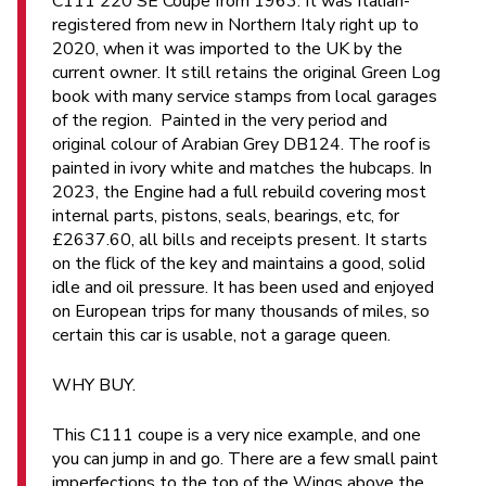
C111 220 SE Coupe from 1963. It was Italian-
registered from new in Northern Italy right up to
2020, when it was imported to the UK by the
current owner. It still retains the original Green Log
book with many service stamps from local garages
of the region. Painted in the very period and
original colour of Arabian Grey DB124. The roof is
painted in ivory white and matches the hubcaps. In
2023, the Engine had a full rebuild covering most
internal parts, pistons, seals, bearings, etc, for
£2637.60, all bills and receipts present. It starts
on the flick of the key and maintains a good, solid
idle and oil pressure. It has been used and enjoyed
on European trips for many thousands of miles, so
certain this car is usable, not a garage queen.
WHY BUY.
This C111 coupe is a very nice example, and one
you can jump in and go. There are a few small paint
imperfections to the top of the Wings above the