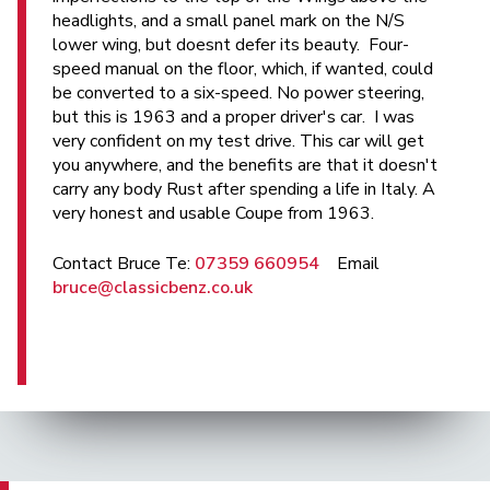
headlights, and a small panel mark on the N/S
lower wing, but doesnt defer its beauty. Four-
speed manual on the floor, which, if wanted, could
be converted to a six-speed. No power steering,
but this is 1963 and a proper driver's car. I was
very confident on my test drive. This car will get
you anywhere, and the benefits are that it doesn't
carry any body Rust after spending a life in Italy. A
very honest and usable Coupe from 1963.
Contact Bruce Te:
07359 660954
Email
bruce@classicbenz.co.uk