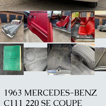
1963 MERCEDES-BENZ
C111 220 SE COUPE