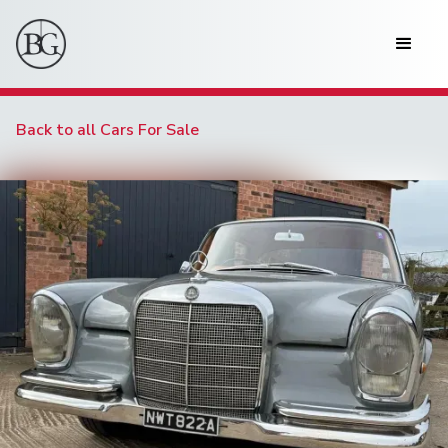
Back to all Cars For Sale