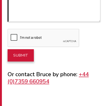
Or contact Bruce by phone:
+44
(0)7359 660954