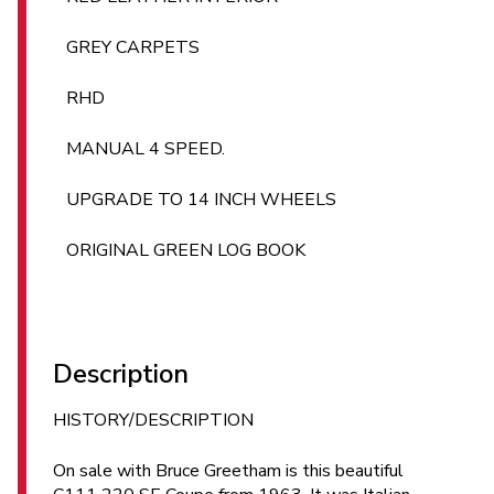
GREY CARPETS
RHD
MANUAL 4 SPEED.
UPGRADE TO 14 INCH WHEELS
ORIGINAL GREEN LOG BOOK
Description
HISTORY/DESCRIPTION
On sale with Bruce Greetham is this beautiful