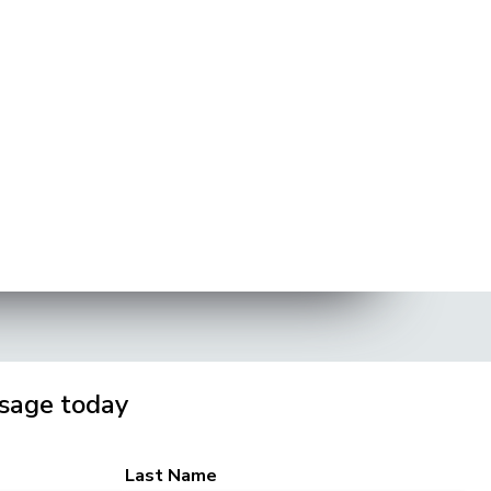
sage today
Last Name