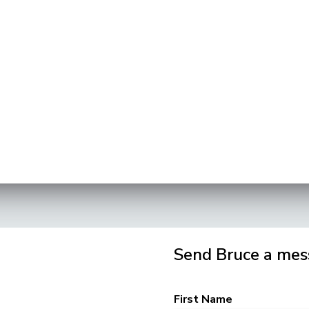
Send Bruce a mes
First Name