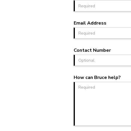
Email Address
Contact Number
How can Bruce help?