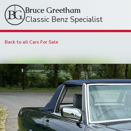
Bruce Greetham
Classic Benz Specialist
Back to all Cars For Sale