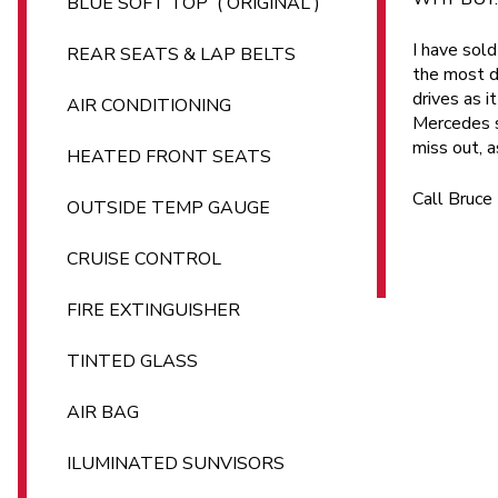
BLUE SOFT TOP ( ORIGINAL )
I have sold
REAR SEATS & LAP BELTS
the most de
drives as i
AIR CONDITIONING
Mercedes su
miss out, a
HEATED FRONT SEATS
Call Bruc
OUTSIDE TEMP GAUGE
CRUISE CONTROL
FIRE EXTINGUISHER
TINTED GLASS
AIR BAG
ILUMINATED SUNVISORS