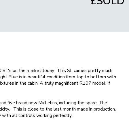
£SOLD
 SL's on the market today. This SL carries pretty much
ght Blue is in beautiful condition from top to bottom with
fixtures in the cabin. A truly magnificent R107 model. If
and five brand new Michelins, including the spare. The
icity. This is close to the last month made in production,
 with all controls working perfectly.