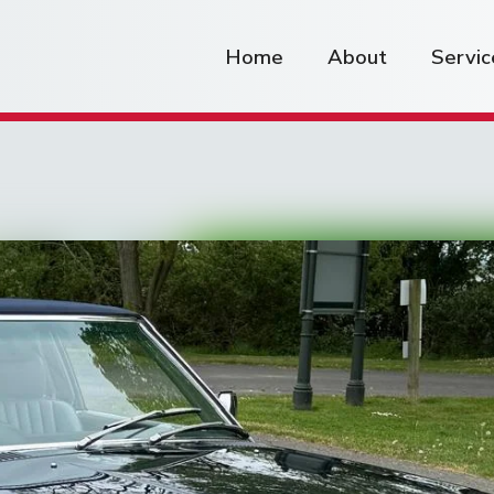
Home
About
Servic