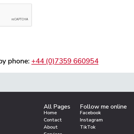
 by phone:
+44 (0)7359 660954
All Pages
Follow me online
Home
Facebook
Contact
Instagram
About
TikTok