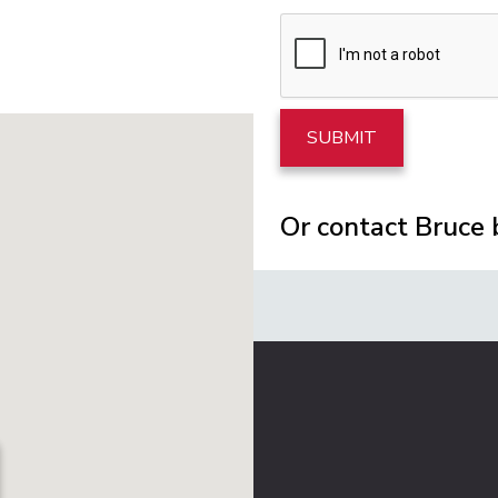
Or contact Bruce