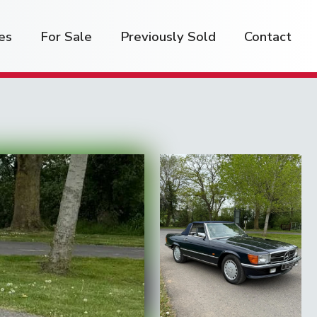
es
For Sale
Previously Sold
Contact