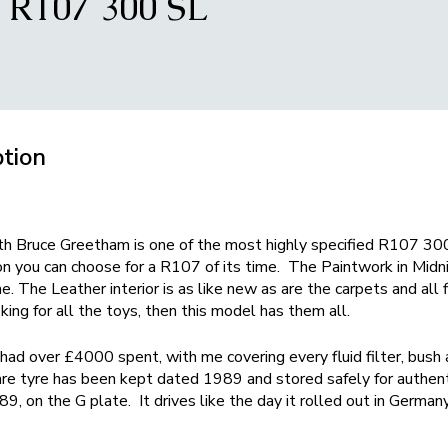
R107 300 SL
ption
th Bruce Greetham is one of the most highly specified R107 300
on you can choose for a R107 of its time. The Paintwork in Midni
e. The Leather interior is as like new as are the carpets and all 
king for all the toys, then this model has them all.
 had over £4000 spent, with me covering every fluid filter, bush 
pare tyre has been kept dated 1989 and stored safely for authent
, on the G plate. It drives like the day it rolled out in Germany