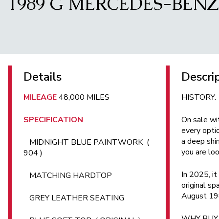
1989 G MERCEDES-BENZ 
Details
Descri
MILEAGE
48,000 MILES
HISTORY.
SPECIFICATION
On sale wi
every opti
a deep shin
MIDNIGHT BLUE PAINTWORK (
you are loo
904 )
In 2025, it
MATCHING HARDTOP
original s
August 1989
GREY LEATHER SEATING
WHY BUY.