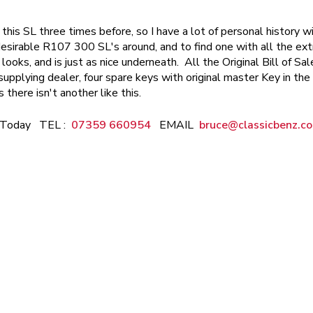
 this SL three times before, so I have a lot of personal history wi
sirable R107 300 SL's around, and to find one with all the extra
t looks, and is just as nice underneath. All the Original Bill of 
pplying dealer, four spare keys with original master Key in the 
s there isn't another like this.
e Today TEL :
07359 660954
EMAIL
bruce@classicbenz.co