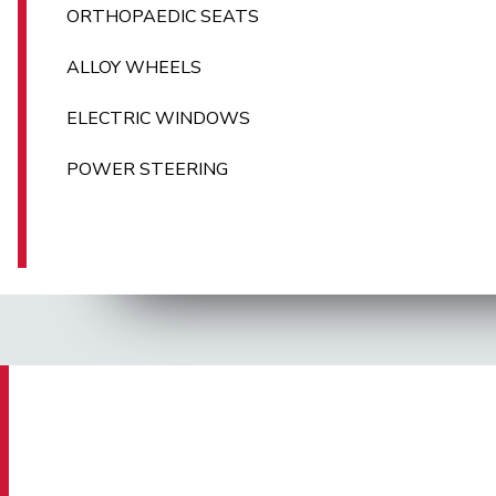
ORTHOPAEDIC SEATS
ALLOY WHEELS
ELECTRIC WINDOWS
POWER STEERING