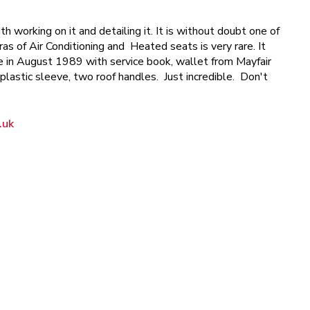
th working on it and detailing it. It is without doubt one of
s of Air Conditioning and Heated seats is very rare. It
Sale in August 1989 with service book, wallet from Mayfair
plastic sleeve, two roof handles. Just incredible. Don't
.uk