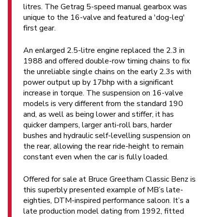
litres. The Getrag 5-speed manual gearbox was
unique to the 16-valve and featured a 'dog-leg'
first gear.
An enlarged 2.5-litre engine replaced the 2.3 in
1988 and offered double-row timing chains to fix
the unreliable single chains on the early 2.3s with
power output up by 17bhp with a significant
increase in torque. The suspension on 16-valve
models is very different from the standard 190
and, as well as being lower and stiffer, it has
quicker dampers, larger anti-roll bars, harder
bushes and hydraulic self-levelling suspension on
the rear, allowing the rear ride-height to remain
constant even when the car is fully loaded.
Offered for sale at Bruce Greetham Classic Benz is
this superbly presented example of MB’s late-
eighties, DTM-inspired performance saloon. It’s a
late production model dating from 1992, fitted