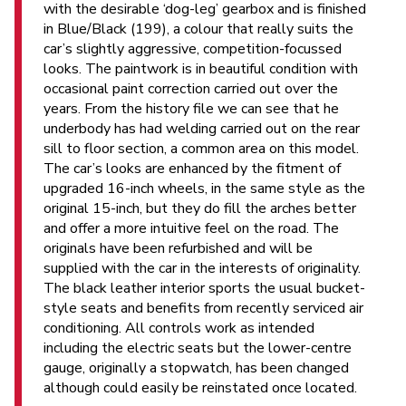
with the desirable ‘dog-leg’ gearbox and is finished
in Blue/Black (199), a colour that really suits the
car’s slightly aggressive, competition-focussed
looks. The paintwork is in beautiful condition with
occasional paint correction carried out over the
years. From the history file we can see that he
underbody has had welding carried out on the rear
sill to floor section, a common area on this model.
The car’s looks are enhanced by the fitment of
upgraded 16-inch wheels, in the same style as the
original 15-inch, but they do fill the arches better
and offer a more intuitive feel on the road. The
originals have been refurbished and will be
supplied with the car in the interests of originality.
The black leather interior sports the usual bucket-
style seats and benefits from recently serviced air
conditioning. All controls work as intended
including the electric seats but the lower-centre
gauge, originally a stopwatch, has been changed
although could easily be reinstated once located.