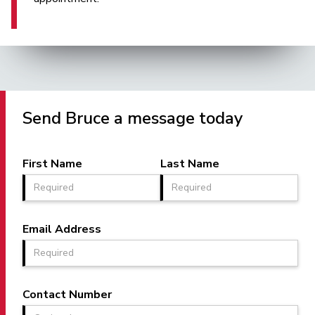
Send Bruce a message today
First Name
Last Name
Email Address
Contact Number