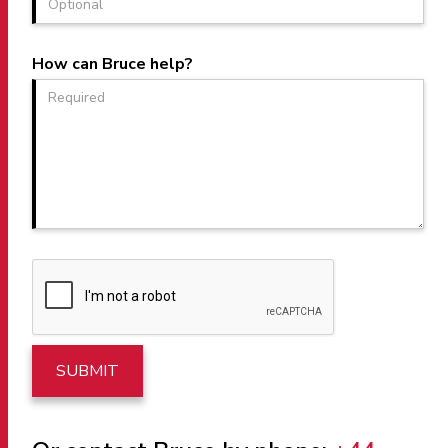
How can Bruce help?