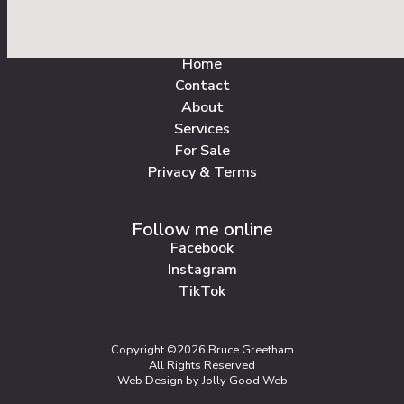
All Pages
Home
Contact
About
Services
For Sale
Privacy & Terms
Follow me online
Facebook
Instagram
TikTok
Copyright ©2026 Bruce Greetham
All Rights Reserved
Web Design by Jolly Good Web