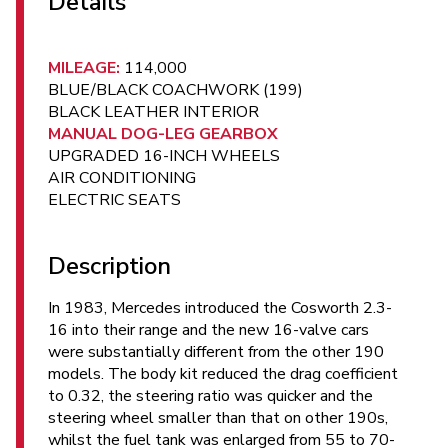
Details
MILEAGE:
114,000
BLUE/BLACK COACHWORK (199)
BLACK LEATHER INTERIOR
MANUAL DOG-LEG GEARBOX
UPGRADED 16-INCH WHEELS
AIR CONDITIONING
ELECTRIC SEATS
Description
In 1983, Mercedes introduced the Cosworth 2.3-
16 into their range and the new 16-valve cars
were substantially different from the other 190
models. The body kit reduced the drag coefficient
to 0.32, the steering ratio was quicker and the
steering wheel smaller than that on other 190s,
whilst the fuel tank was enlarged from 55 to 70-