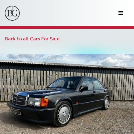
Back to all Cars For Sale