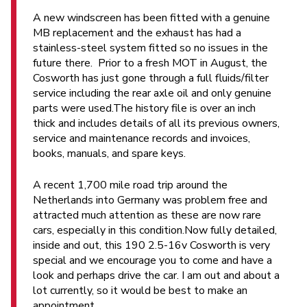
A new windscreen has been fitted with a genuine
MB replacement and the exhaust has had a
stainless-steel system fitted so no issues in the
future there. Prior to a fresh MOT in August, the
Cosworth has just gone through a full fluids/filter
service including the rear axle oil and only genuine
parts were used.The history file is over an inch
thick and includes details of all its previous owners,
service and maintenance records and invoices,
books, manuals, and spare keys.
A recent 1,700 mile road trip around the
Netherlands into Germany was problem free and
attracted much attention as these are now rare
cars, especially in this condition.Now fully detailed,
inside and out, this 190 2.5-16v Cosworth is very
special and we encourage you to come and have a
look and perhaps drive the car. I am out and about a
lot currently, so it would be best to make an
appointment.