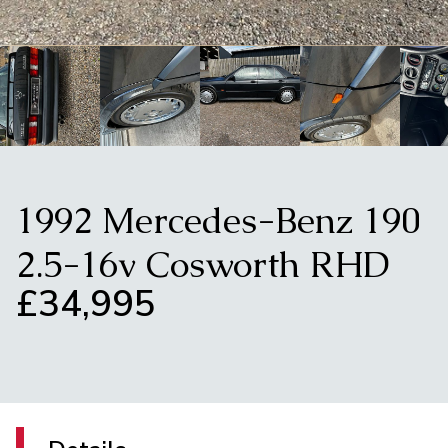
1992 Mercedes-Benz 190
2.5-16v Cosworth RHD
£34,995