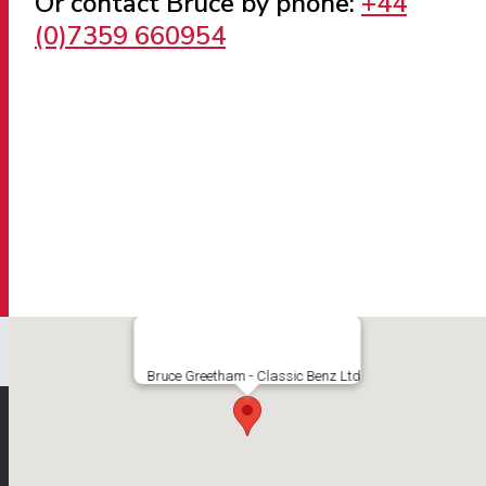
Or contact Bruce by phone:
+44
(0)7359 660954
Bruce Greetham - Classic Benz Ltd