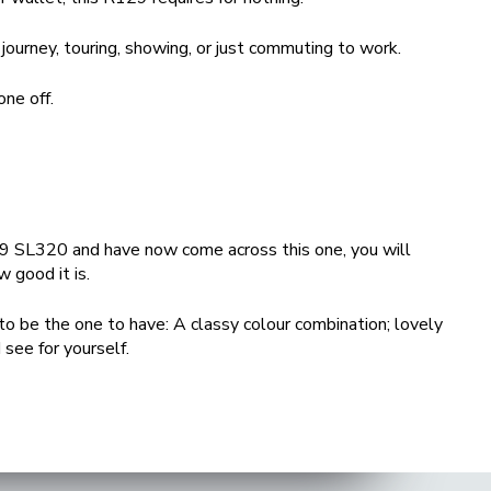
 journey, touring, showing, or just commuting to work.
ne off.
129 SL320 and have now come across this one, you will
w good it is.
 to be the one to have: A classy colour combination; lovely
 see for yourself.