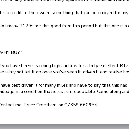
It is a credit to the owner; something that can be enjoyed for any
Not many R129s are this good from this period but this one is a o
WHY BUY?
If you have been searching high and low for a truly excellent R
certainly not let it go once you’ve seen it, driven it and realise ho
I have test driven it for many miles and have to say that this has
mileage; in a condition that is just un-repeatable. Come along and
Contact me, Bruce Greetham, on 07359 660954.