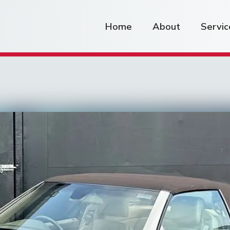
Home
About
Servic