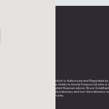
sentative (IAR) of AFS Compliance Ltd which is Authorised and Regulated by
mission to introduce prospective finance clients to Invicta Finance Ltd who i
are unable to provide you with independent financial advice. Bruce Greetham 
n agreement with them. We work with both discretionary and non-discretionary
rate you pay.