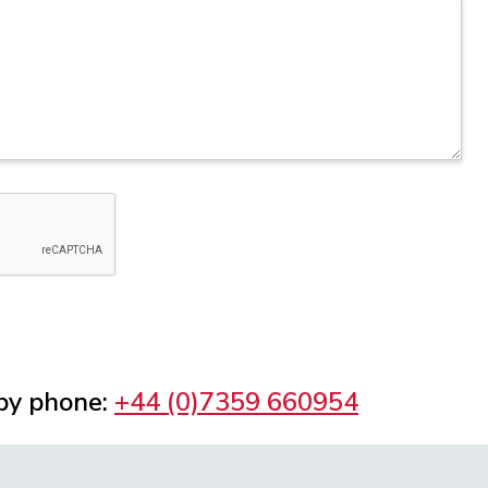
 by phone:
+44 (0)7359 660954