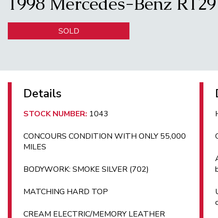
1998 Mercedes-Benz R12
SOLD
Details
STOCK NUMBER:
1043
CONCOURS CONDITION WITH ONLY 55,000
MILES
BODYWORK: SMOKE SILVER (702)
MATCHING HARD TOP
CREAM ELECTRIC/MEMORY LEATHER