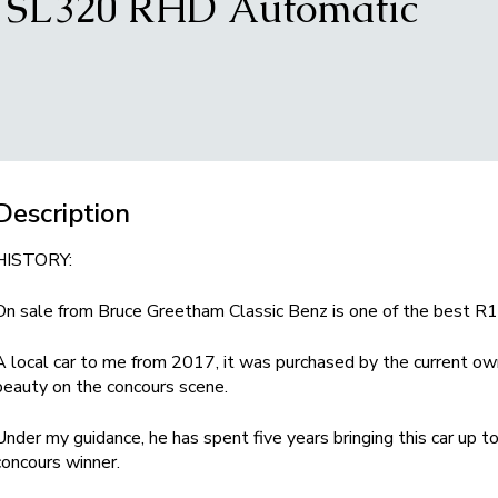
9 SL320 RHD Automatic
Description
HISTORY:
On sale from Bruce Greetham Classic Benz is one of the best R1
A local car to me from 2017, it was purchased by the current own
beauty on the concours scene.
Under my guidance, he has spent five years bringing this car up 
concours winner.