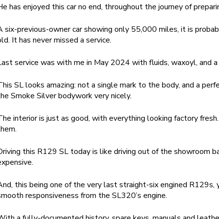
He has enjoyed this car no end, throughout the journey of prepari
A six-previous-owner car showing only 55,000 miles, it is proba
old. It has never missed a service.
Last service was with me in May 2024 with fluids, waxoyl, and a 
This SL looks amazing: not a single mark to the body, and a perf
the Smoke Silver bodywork very nicely.
The interior is just as good, with everything looking factory fres
them.
Driving this R129 SL today is like driving out of the showroom b
expensive.
And, this being one of the very last straight-six engined R129s, 
smooth responsiveness from the SL320’s engine.
With a fully-documented history, spare keys, manuals and leather