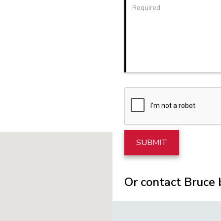
Or contact Bruce