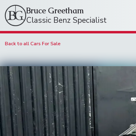
Bruce Greetham
Classic Benz Specialist
Back to all Cars For Sale