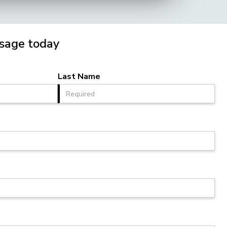
sage today
Last Name