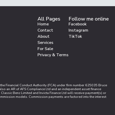
All Pages
Follow me online
Home
Facebook
Contact
Instagram
About
TikTok
Services
For Sale
Privacy & Terms
 the Financial Conduct Authority (FCA) under firm number 625035 Bruce
s also an AR of AFS Compliance Ltd and an independent asset finance
Classic Benz Limited and Invicta Finance Ltd will receive payment(s) or
 commission models. Commission payments are factored into the interest