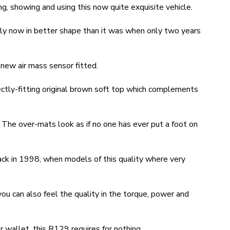
ng, showing and using this now quite exquisite vehicle.
bly now in better shape than it was when only two years
new air mass sensor fitted.
ectly-fitting original brown soft top which complements
h. The over-mats look as if no one has ever put a foot on
ack in 1998, when models of this quality where very
you can also feel the quality in the torque, power and
 wallet, this R129 requires for nothing.