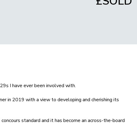
£SOLD
29s I have ever been involved with.
er in 2019 with a view to developing and cherishing its
to concours standard and it has become an across-the-board