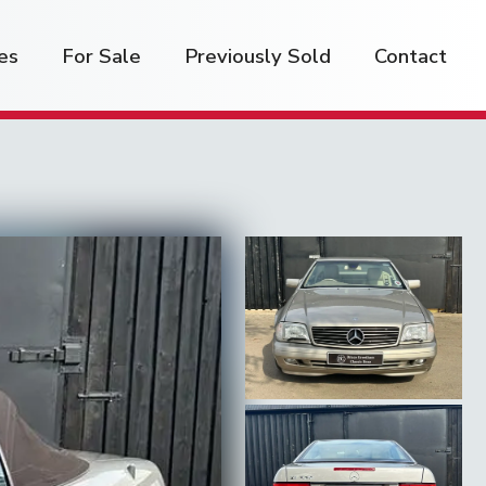
es
For Sale
Previously Sold
Contact