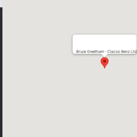
Bruce Greetham
Bruce Greetham - Classic Benz Ltd
Classic Benz Specialist
Copyright ©2026 Bruce Greetham
All Rights Reserved
Web Design by Jolly Good Web
Bruce Greetham Classic Benz Limited is an Introducer Appointed Repre
Greetham Classic Benz Limited is a vehicle sales business with per
brokerage not a lender. We are not independent financial advisors and 
other benefit from the finance provider if you decide to enter into a