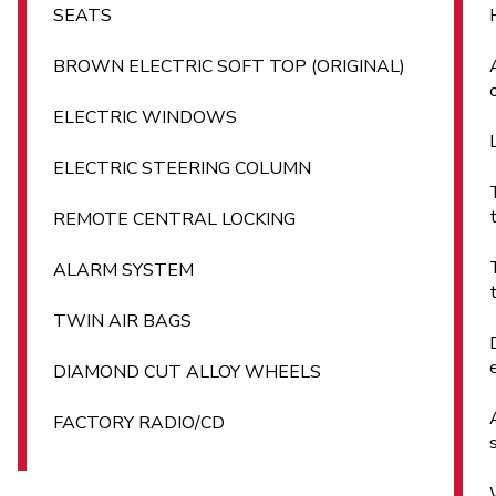
SEATS
BROWN ELECTRIC SOFT TOP (ORIGINAL)
ELECTRIC WINDOWS
ELECTRIC STEERING COLUMN
REMOTE CENTRAL LOCKING
ALARM SYSTEM
TWIN AIR BAGS
DIAMOND CUT ALLOY WHEELS
FACTORY RADIO/CD