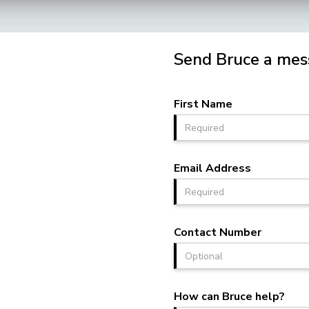
Send Bruce a mes
First Name
Email Address
Contact Number
How can Bruce help?