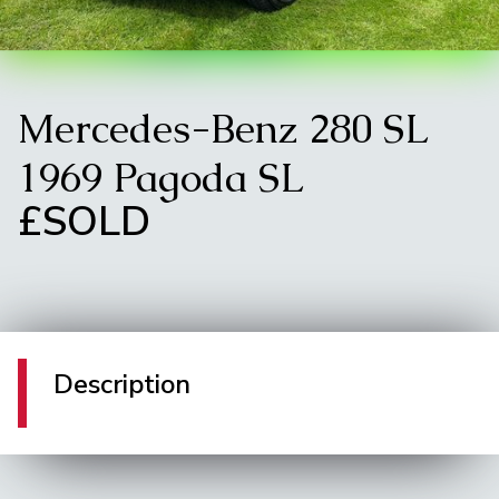
Mercedes-Benz 280 SL
1969 Pagoda SL
£SOLD
Description