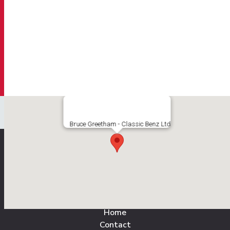
Bruce Greetham - Classic Benz Ltd
All Pages
Home
Contact