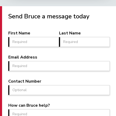
Send Bruce a message today
First Name
Last Name
Email Address
Contact Number
How can Bruce help?