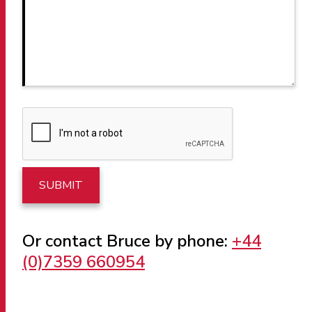
Or contact Bruce by phone:
+44
(0)7359 660954