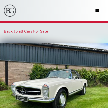
Back to all Cars For Sale