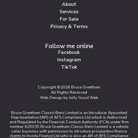
About
Services
For Sale
Privacy & Terms
Follow me online
Facebook
Instagram
TikTok
Copyright ©2026 Bruce Greetham
All Rights Reserved
Web Design by Jolly Good Web
Bruce Greetham Classic Benz Limited is an Introducer Appointed
Representative (IAR) of AFS Compliance Ltd which is Authorised
and Regulated by the Financial Conduct Authority (FCA) under firm
number 625035 Bruce Greetham Classic Benz Limited is a vehicle
sales business with permission to introduce prospective finance
clients to Invicta Finance Ltd who is also an AR of AFS Compliance